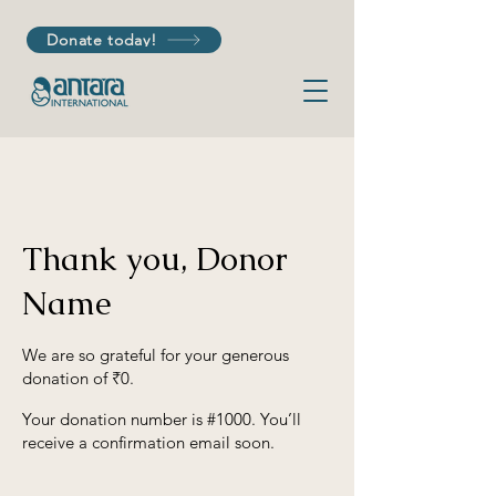
Donate today!
Thank you, Donor
Name
We are so grateful for your generous
donation of ₹0.
Your donation number is #1000. You’ll
receive a confirmation email soon.