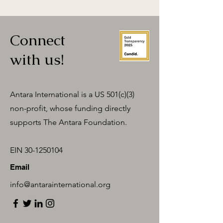
Connect
with us!
Antara International is a US 501(c)(3)
non-profit, whose funding directly
supports The Antara Foundation.
EIN
30-1250104
Email
info@antarainternational.org